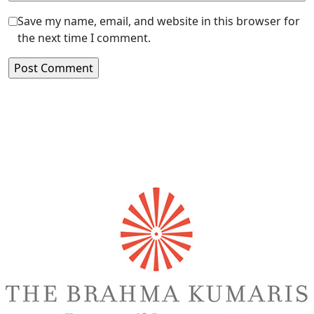
Save my name, email, and website in this browser for
the next time I comment.