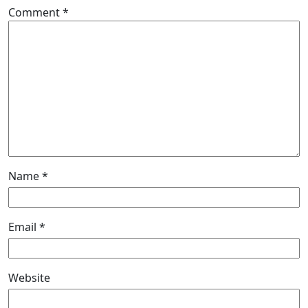
Comment
*
Name
*
Email
*
Website