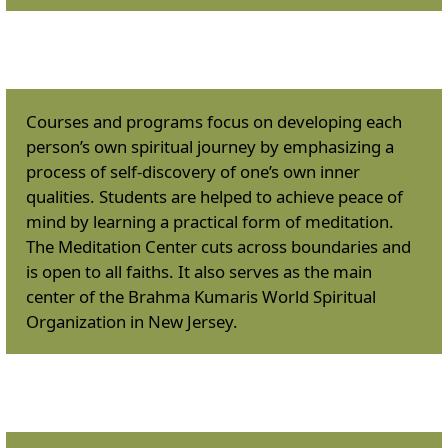
Courses & Programs
:
Courses and programs focus on developing each
person’s own spiritual journey by emphasizing a
process of self-discovery of one’s own inner
qualities. Students are helped to achieve peace of
mind by learning a practical form of meditation.
The Meditation Center cuts across boundaries and
is open to all faiths. It also serves as the main
center of the Brahma Kumaris World Spiritual
Organization in New Jersey.
Meditation Classes
: