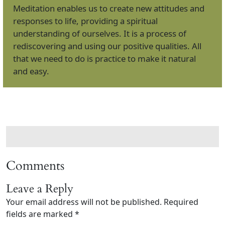
Meditation enables us to create new attitudes and
responses to life, providing a spiritual
understanding of ourselves. It is a process of
rediscovering and using our positive qualities. All
that we need to do is practice to make it natural
and easy.
Comments
Leave a Reply
Your email address will not be published.
Required
fields are marked
*