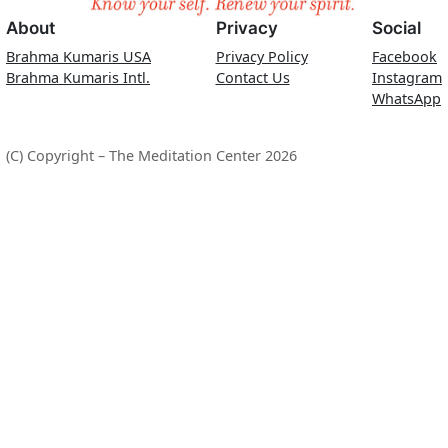
About
Privacy
Social
Brahma Kumaris USA
Privacy Policy
Facebook
Brahma Kumaris Intl.
Contact Us
Instagram
WhatsApp
(C) Copyright – The Meditation Center 2026