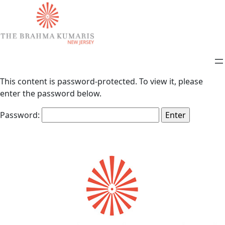
This content is password-protected. To view it, please
enter the password below.
Password: