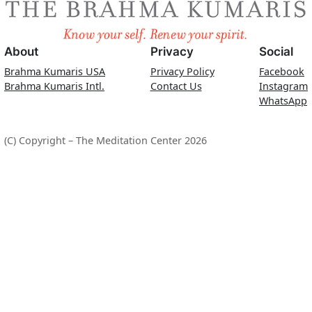
About
Privacy
Social
Brahma Kumaris USA
Privacy Policy
Facebook
Brahma Kumaris Intl.
Contact Us
Instagram
WhatsApp
(C) Copyright – The Meditation Center 2026